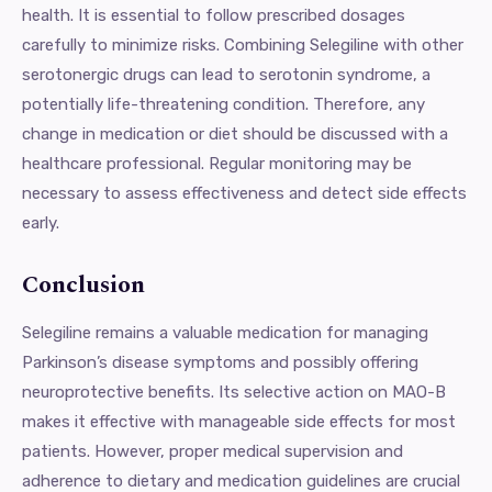
health. It is essential to follow prescribed dosages
carefully to minimize risks. Combining Selegiline with other
serotonergic drugs can lead to serotonin syndrome, a
potentially life-threatening condition. Therefore, any
change in medication or diet should be discussed with a
healthcare professional. Regular monitoring may be
necessary to assess effectiveness and detect side effects
early.
Conclusion
Selegiline remains a valuable medication for managing
Parkinson’s disease symptoms and possibly offering
neuroprotective benefits. Its selective action on MAO-B
makes it effective with manageable side effects for most
patients. However, proper medical supervision and
adherence to dietary and medication guidelines are crucial