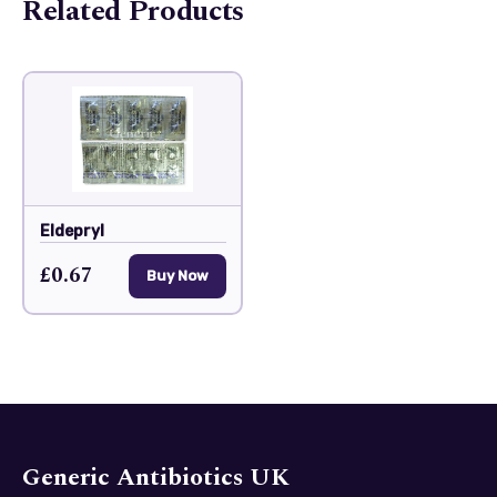
Related Products
Eldepryl
£0.67
Buy Now
Generic Antibiotics UK