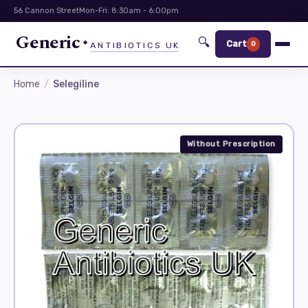
56 Cannon Street
Mon-Fri: 8:30am - 6:00pm
Generic
🔍
Cart
0
ANTIBIOTICS UK
Home
Selegiline
Without Prescription