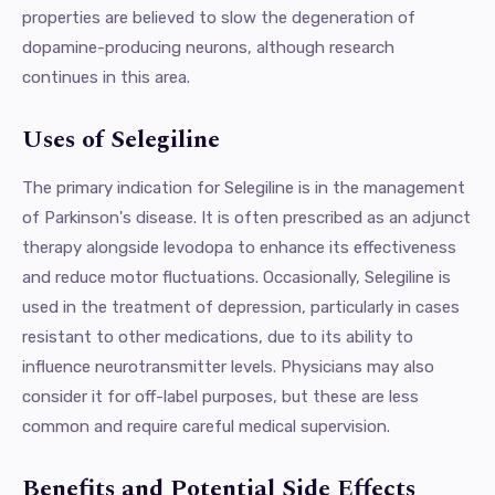
properties are believed to slow the degeneration of
dopamine-producing neurons, although research
continues in this area.
Uses of Selegiline
The primary indication for Selegiline is in the management
of Parkinson's disease. It is often prescribed as an adjunct
therapy alongside levodopa to enhance its effectiveness
and reduce motor fluctuations. Occasionally, Selegiline is
used in the treatment of depression, particularly in cases
resistant to other medications, due to its ability to
influence neurotransmitter levels. Physicians may also
consider it for off-label purposes, but these are less
common and require careful medical supervision.
Benefits and Potential Side Effects