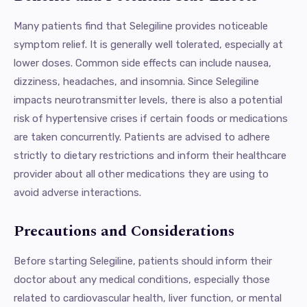
Many patients find that Selegiline provides noticeable
symptom relief. It is generally well tolerated, especially at
lower doses. Common side effects can include nausea,
dizziness, headaches, and insomnia. Since Selegiline
impacts neurotransmitter levels, there is also a potential
risk of hypertensive crises if certain foods or medications
are taken concurrently. Patients are advised to adhere
strictly to dietary restrictions and inform their healthcare
provider about all other medications they are using to
avoid adverse interactions.
Precautions and Considerations
Before starting Selegiline, patients should inform their
doctor about any medical conditions, especially those
related to cardiovascular health, liver function, or mental