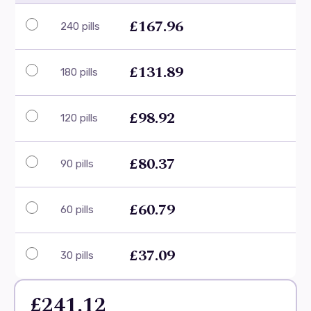
£167.96
240 pills
£131.89
180 pills
£98.92
120 pills
£80.37
90 pills
£60.79
60 pills
£37.09
30 pills
£241.12