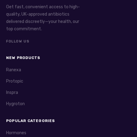
Get fast, convenient access to high-
quality, UK-approved antibiotics
delivered discreetly—your health, our
top commitment.
FOLLOW US
NEW PRODUCTS
Ranexa
Protopic
Inspra
Hygroton
POPULAR CATEGORIES
Hormones