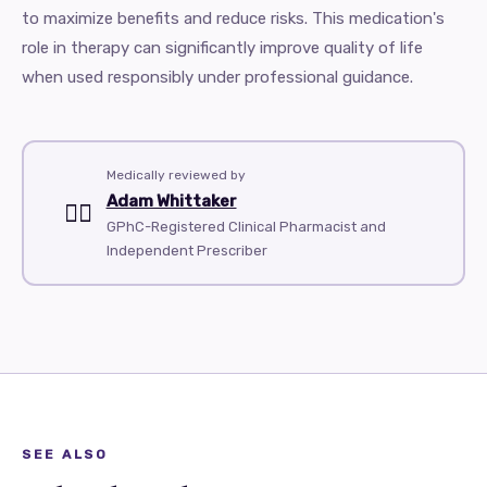
to maximize benefits and reduce risks. This medication's
role in therapy can significantly improve quality of life
when used responsibly under professional guidance.
Medically reviewed by
Adam Whittaker
👨‍⚕️
GPhC-Registered Clinical Pharmacist and
Independent Prescriber
SEE ALSO