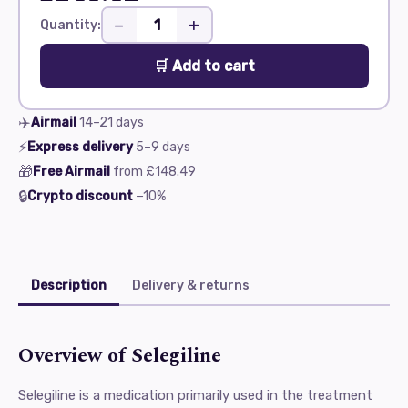
−
+
Quantity:
🛒 Add to cart
✈️
Airmail
14–21
days
⚡
Express delivery
5–9
days
🎁
Free Airmail
from
£148.49
🔒
Crypto discount
−10%
Description
Delivery & returns
Overview of Selegiline
Selegiline is a medication primarily used in the treatment