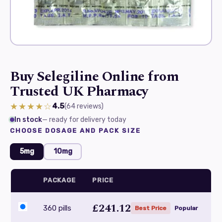
Buy Selegiline Online from
Trusted UK Pharmacy
★★★★☆
4.5
(64
reviews
)
In stock
— ready for delivery today
CHOOSE DOSAGE AND PACK SIZE
5mg
10mg
PACKAGE
PRICE
£241.12
360 pills
Best Price
Popular