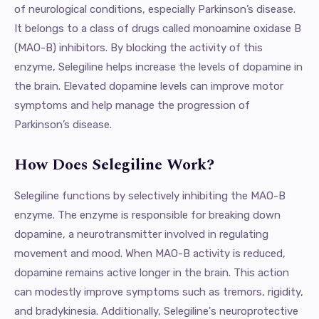
of neurological conditions, especially Parkinson’s disease.
It belongs to a class of drugs called monoamine oxidase B
(MAO-B) inhibitors. By blocking the activity of this
enzyme, Selegiline helps increase the levels of dopamine in
the brain. Elevated dopamine levels can improve motor
symptoms and help manage the progression of
Parkinson’s disease.
How Does Selegiline Work?
Selegiline functions by selectively inhibiting the MAO-B
enzyme. The enzyme is responsible for breaking down
dopamine, a neurotransmitter involved in regulating
movement and mood. When MAO-B activity is reduced,
dopamine remains active longer in the brain. This action
can modestly improve symptoms such as tremors, rigidity,
and bradykinesia. Additionally, Selegiline's neuroprotective