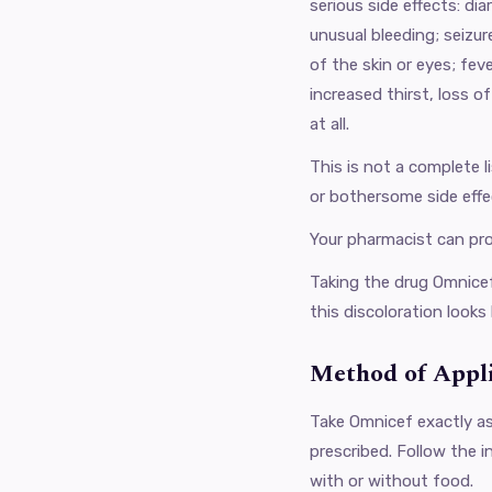
serious side effects: di
unusual bleeding; seizur
of the skin or eyes; fev
increased thirst, loss of
at all.
This is not a complete l
or bothersome side effe
Your pharmacist can pr
Taking the drug Omnicef
this discoloration looks 
Method of Appl
Take Omnicef ​​exactly a
prescribed. Follow the i
with or without food.