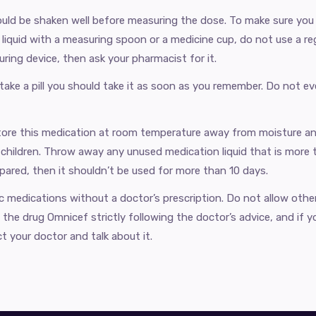
uld be shaken well before measuring the dose. To make sure you 
liquid with a measuring spoon or a medicine cup, do not use a reg
ring device, then ask your pharmacist for it.
 take a pill you should take it as soon as you remember. Do not e
ore this medication ​​at room temperature away from moisture an
 children. Throw away any unused medication liquid that is more t
ared, then it shouldn’t be used for more than 10 days.
ic medications without a doctor’s prescription. Do not allow othe
the drug Omnicef strictly following the doctor’s advice, and if y
t your doctor and talk about it.