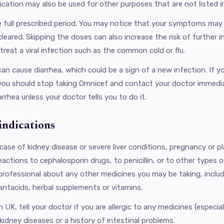
ication may also be used for other purposes that are not listed in
he full prescribed period. You may notice that your symptoms may
cleared. Skipping the doses can also increase the risk of further
 treat a viral infection such as the common cold or flu.
an cause diarrhea, which could be a sign of a new infection. If yo
you should stop taking Omnicef ​​and contact your doctor immedia
arrhea unless your doctor tells you to do it.
ndications
case of kidney disease or severe liver conditions, pregnancy or p
reactions to cephalosporin drugs, to penicillin, or to other types 
 professional about any other medicines you may be taking, includ
antacids, herbal supplements or vitamins.
UK, tell your doctor if you are allergic to any medicines (especially 
kidney diseases or a history of intestinal problems.