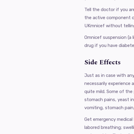
Tell the doctor if you 
the active component of 
UKmnicef ​​without telli
Omnicef ​​suspension (a 
drug if you have diabete
Side Effects
Just as in case with any
necessarily experience a
quite mild. Some of the
stomach pains, yeast i
vomiting, stomach pain,
Get emergency medical he
labored breathing; swell