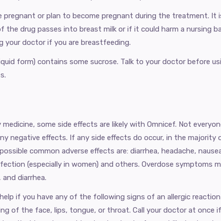
are pregnant or plan to become pregnant during the treatment. It
the drug passes into breast milk or if it could harm a nursing b
ng your doctor if you are breastfeeding.
liquid form) contains some sucrose. Talk to your doctor before us
s.
 medicine, some side effects are likely with Omnicef. Not everyon
ny negative effects. If any side effects do occur, in the majority
 possible common adverse effects are: diarrhea, headache, nausea
nfection (especially in women) and others. Overdose symptoms m
 and diarrhea.
lp if you have any of the following signs of an allergic reaction
ing of the face, lips, tongue, or throat. Call your doctor at once 