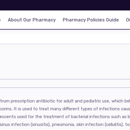
s
About Our Pharmacy
Pharmacy Policies Guide
O
rum prescription antibiotic for adult and pediatric use, which b
rins. It is used to treat many different types of infections cause
lescents used for the treatment of bacterial infections such as b
sinus infection (sinusitis), pneumonia, skin infection (cellulitis), to