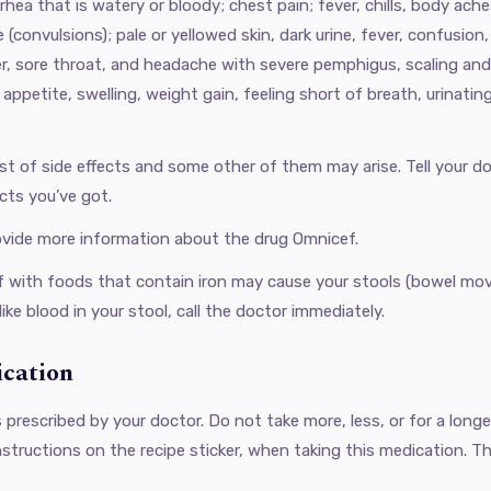
arrhea that is watery or bloody; chest pain; fever, chills, body ac
e (convulsions); pale or yellowed skin, dark urine, fever, confusion
er, sore throat, and headache with severe pemphigus, scaling and 
 appetite, swelling, weight gain, feeling short of breath, urinatin
ist of side effects and some other of them may arise. Tell your 
cts you’ve got.
ovide more information about the drug Omnicef.
 ​​with foods that contain iron may cause your stools (bowel mov
like blood in your stool, call the doctor immediately.
ication
s prescribed by your doctor. Do not take more, less, or for a long
nstructions on the recipe sticker, when taking this medication. The