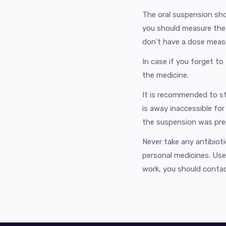
The oral suspension sho
you should measure the 
don't have a dose measu
In case if you forget to
the medicine.
It is recommended to st
is away inaccessible for
the suspension was prep
Never take any antibiot
personal medicines. Use 
work, you should contac