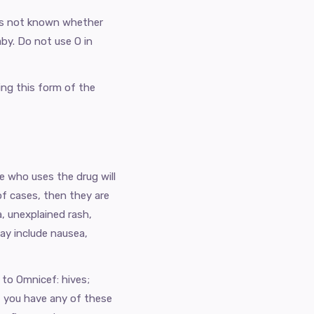
 is not known whether
aby. Do not use O in
ing this form of the
e who uses the drug will
 of cases, then they are
, unexplained rash,
ay include nausea,
 to Omnicef: hives;
if you have any of these