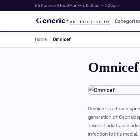
56 Cannon Street
Mon-Fri: 8:30am - 6:00pm
Generic
Categorie
ANTIBIOTICS UK
Home
Omnicef
Omnicef
Omnicef is a broad spect
generation of Cephalospo
taken in adults and ado
infection (otitis media), 