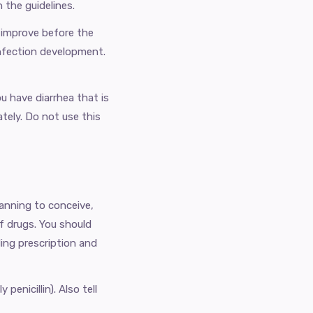
 the guidelines.
 improve before the
 infection development.
u have diarrhea that is
tely. Do not use this
lanning to conceive,
of drugs. You should
ing prescription and
penicillin). Also tell