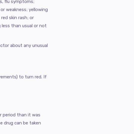
hes, flu symptoms;
, or weakness; yellowing
red skin rash; or
g less than usual or not
doctor about any unusual
ements) to turn red. If
er period than it was
 drug can be taken ​​