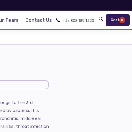
🔍
📞
ur Team
Contact Us
Cart
0
elongs to the 3rd
d by bacteria. It is
ronchitis, middle ear
nsillitis, throat infection