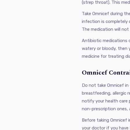
(strep throat). This med
Take Omnicef ​​during t
infection is completely 
The medication ​​will not
Antibiotic medications c
watery or bloody, then 
medicine for treating di
Omnicef Contrai
Do not take Omnicef in 
breastfeeding, allergic 
notify your health care
non-prescription ones, 
Before taking Omnicef in 
your doctor if you have 