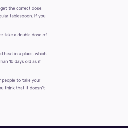
get the correct dose,
ular tablespoon. If you
ver take a double dose of
d heat in a place, which
han 10 days old as if
r people to take your
ou think that it doesn’t