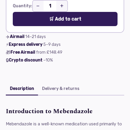
−
+
Quantity:
🛒 Add to cart
✈️
Airmail
14–21
days
⚡
Express delivery
5–9
days
🎁
Free Airmail
from
£148.49
🔒
Crypto discount
−10%
Description
Delivery & returns
Introduction to Mebendazole
Mebendazole is a well-known medication used primarily to