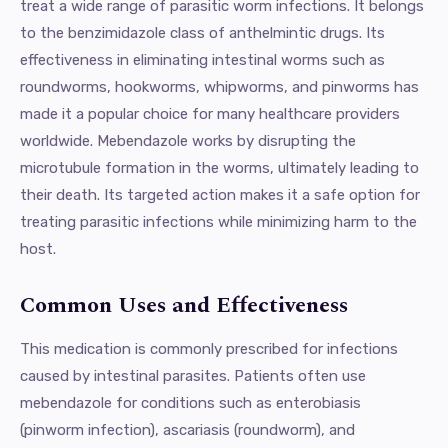
treat a wide range of parasitic worm infections. It belongs
to the benzimidazole class of anthelmintic drugs. Its
effectiveness in eliminating intestinal worms such as
roundworms, hookworms, whipworms, and pinworms has
made it a popular choice for many healthcare providers
worldwide. Mebendazole works by disrupting the
microtubule formation in the worms, ultimately leading to
their death. Its targeted action makes it a safe option for
treating parasitic infections while minimizing harm to the
host.
Common Uses and Effectiveness
This medication is commonly prescribed for infections
caused by intestinal parasites. Patients often use
mebendazole for conditions such as enterobiasis
(pinworm infection), ascariasis (roundworm), and