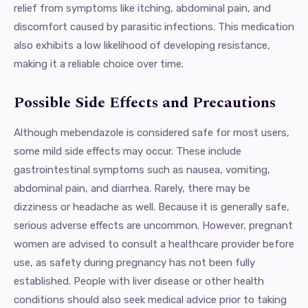
relief from symptoms like itching, abdominal pain, and
discomfort caused by parasitic infections. This medication
also exhibits a low likelihood of developing resistance,
making it a reliable choice over time.
Possible Side Effects and Precautions
Although mebendazole is considered safe for most users,
some mild side effects may occur. These include
gastrointestinal symptoms such as nausea, vomiting,
abdominal pain, and diarrhea. Rarely, there may be
dizziness or headache as well. Because it is generally safe,
serious adverse effects are uncommon. However, pregnant
women are advised to consult a healthcare provider before
use, as safety during pregnancy has not been fully
established. People with liver disease or other health
conditions should also seek medical advice prior to taking