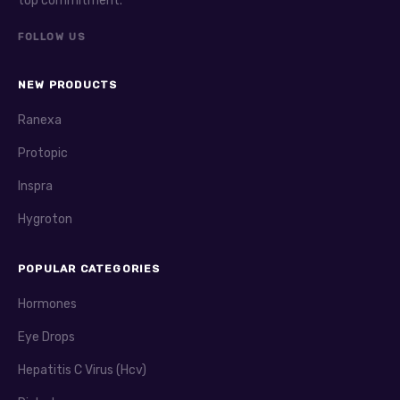
top commitment.
FOLLOW US
NEW PRODUCTS
Ranexa
Protopic
Inspra
Hygroton
POPULAR CATEGORIES
Hormones
Eye Drops
Hepatitis C Virus (Hcv)