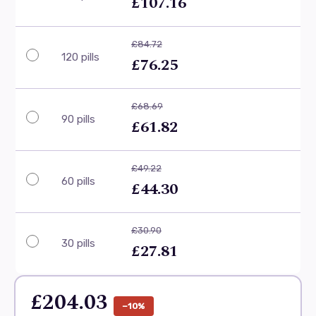
£107.16
£84.72
120 pills
£76.25
£68.69
90 pills
£61.82
£49.22
60 pills
£44.30
£30.90
30 pills
£27.81
£204.03
−10%