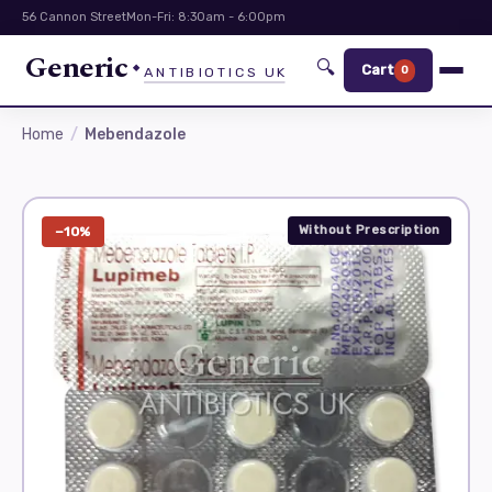
56 Cannon Street
Mon-Fri: 8:30am - 6:00pm
Generic
🔍
Cart
0
ANTIBIOTICS UK
Home
Mebendazole
Without Prescription
−10%