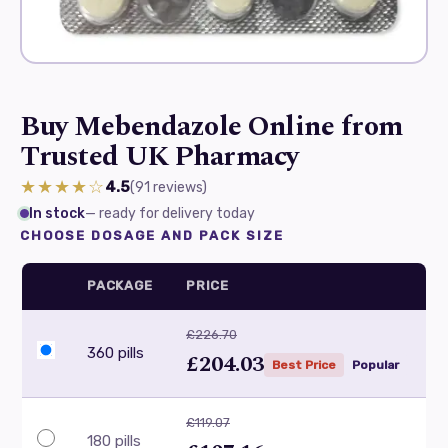
Buy Mebendazole Online from
Trusted UK Pharmacy
★★★★☆
4.5
(91
reviews
)
In stock
— ready for delivery today
CHOOSE DOSAGE AND PACK SIZE
PACKAGE
PRICE
£226.70
360 pills
£204.03
Best Price
Popular
£119.07
180 pills