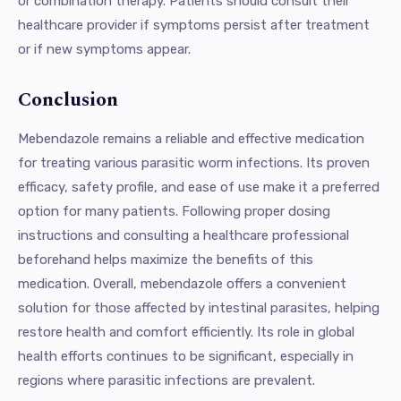
or combination therapy. Patients should consult their
healthcare provider if symptoms persist after treatment
or if new symptoms appear.
Conclusion
Mebendazole remains a reliable and effective medication
for treating various parasitic worm infections. Its proven
efficacy, safety profile, and ease of use make it a preferred
option for many patients. Following proper dosing
instructions and consulting a healthcare professional
beforehand helps maximize the benefits of this
medication. Overall, mebendazole offers a convenient
solution for those affected by intestinal parasites, helping
restore health and comfort efficiently. Its role in global
health efforts continues to be significant, especially in
regions where parasitic infections are prevalent.