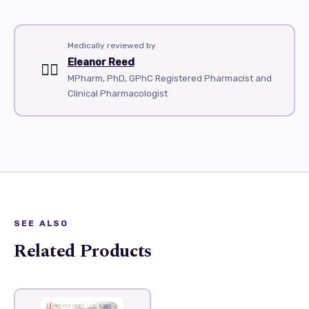
Medically reviewed by
Eleanor Reed
👨‍⚕️
MPharm, PhD, GPhC Registered Pharmacist and
Clinical Pharmacologist
SEE ALSO
Related Products