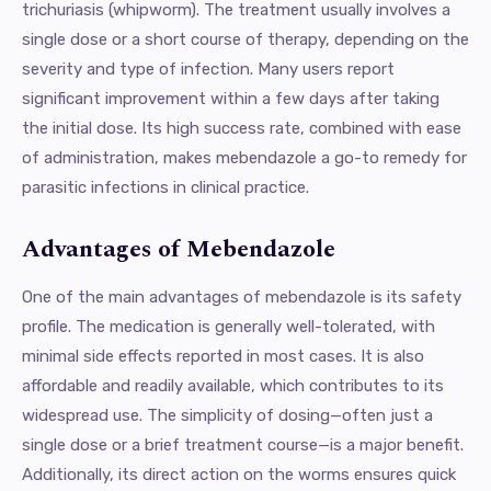
trichuriasis (whipworm). The treatment usually involves a
single dose or a short course of therapy, depending on the
severity and type of infection. Many users report
significant improvement within a few days after taking
the initial dose. Its high success rate, combined with ease
of administration, makes mebendazole a go-to remedy for
parasitic infections in clinical practice.
Advantages of Mebendazole
One of the main advantages of mebendazole is its safety
profile. The medication is generally well-tolerated, with
minimal side effects reported in most cases. It is also
affordable and readily available, which contributes to its
widespread use. The simplicity of dosing—often just a
single dose or a brief treatment course—is a major benefit.
Additionally, its direct action on the worms ensures quick