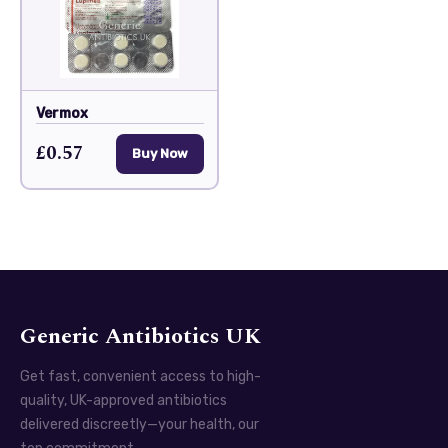
Vermox
£0.57
Buy Now
Generic Antibiotics UK
Get fast, convenient access to high-
quality, UK-approved antibiotics
delivered discreetly—your health, our