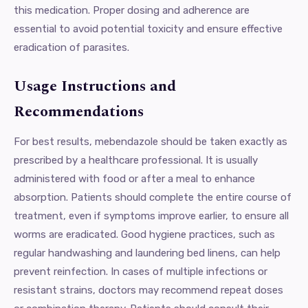
this medication. Proper dosing and adherence are
essential to avoid potential toxicity and ensure effective
eradication of parasites.
Usage Instructions and
Recommendations
For best results, mebendazole should be taken exactly as
prescribed by a healthcare professional. It is usually
administered with food or after a meal to enhance
absorption. Patients should complete the entire course of
treatment, even if symptoms improve earlier, to ensure all
worms are eradicated. Good hygiene practices, such as
regular handwashing and laundering bed linens, can help
prevent reinfection. In cases of multiple infections or
resistant strains, doctors may recommend repeat doses